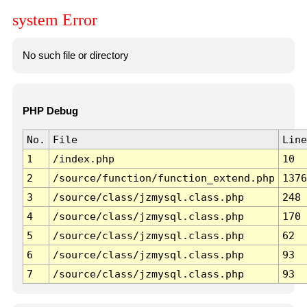
system Error
No such file or directory
PHP Debug
No.
File
Line
1
/index.php
10
2
/source/function/function_extend.php
1376
3
/source/class/jzmysql.class.php
248
4
/source/class/jzmysql.class.php
170
5
/source/class/jzmysql.class.php
62
6
/source/class/jzmysql.class.php
93
7
/source/class/jzmysql.class.php
93