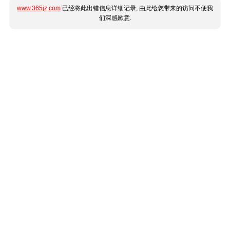
www.365jz.com
已经将此出错信息详细记录, 由此给您带来的访问不便我
们深感歉意.