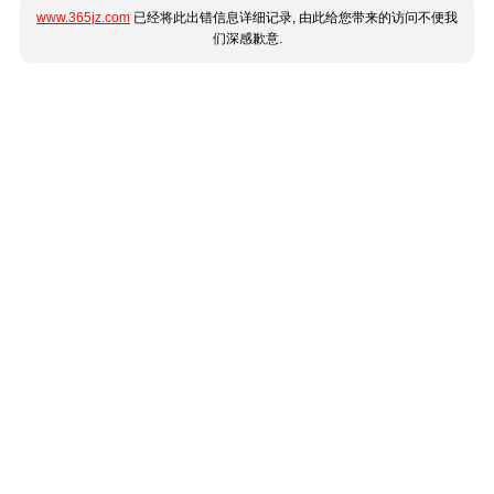
www.365jz.com
已经将此出错信息详细记录, 由此给您带来的访问不便我
们深感歉意.