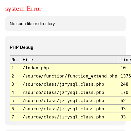
system Error
No such file or directory
PHP Debug
No.
File
Line
1
/index.php
10
2
/source/function/function_extend.php
1376
3
/source/class/jzmysql.class.php
248
4
/source/class/jzmysql.class.php
170
5
/source/class/jzmysql.class.php
62
6
/source/class/jzmysql.class.php
93
7
/source/class/jzmysql.class.php
93