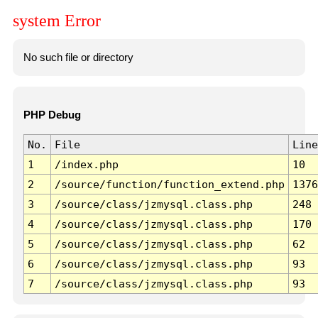
system Error
No such file or directory
PHP Debug
No.
File
Line
1
/index.php
10
2
/source/function/function_extend.php
1376
3
/source/class/jzmysql.class.php
248
4
/source/class/jzmysql.class.php
170
5
/source/class/jzmysql.class.php
62
6
/source/class/jzmysql.class.php
93
7
/source/class/jzmysql.class.php
93