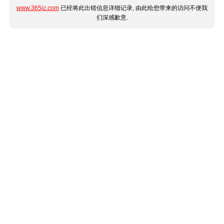
www.365jz.com
已经将此出错信息详细记录, 由此给您带来的访问不便我
们深感歉意.