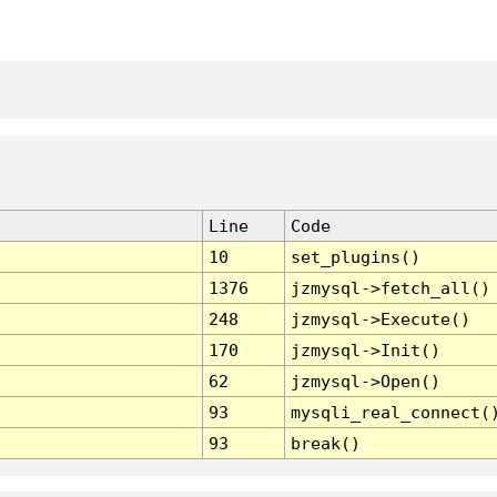
Line
Code
10
set_plugins()
1376
jzmysql->fetch_all()
248
jzmysql->Execute()
170
jzmysql->Init()
62
jzmysql->Open()
93
mysqli_real_connect(
93
break()