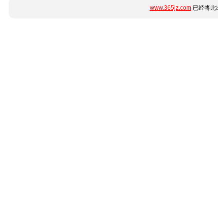
www.365jz.com
已经将此