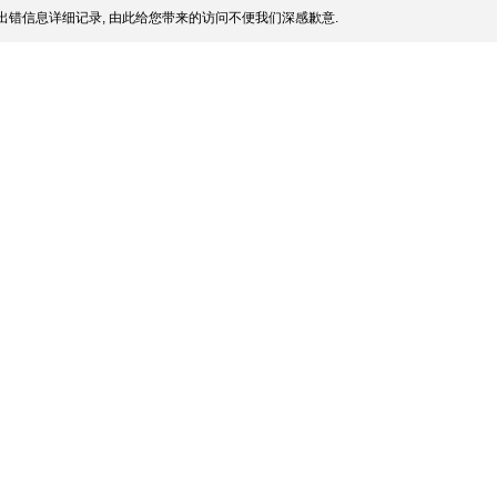
出错信息详细记录, 由此给您带来的访问不便我们深感歉意.