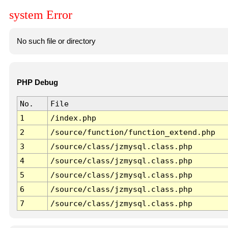
system Error
No such file or directory
PHP Debug
No.
File
1
/index.php
2
/source/function/function_extend.php
3
/source/class/jzmysql.class.php
4
/source/class/jzmysql.class.php
5
/source/class/jzmysql.class.php
6
/source/class/jzmysql.class.php
7
/source/class/jzmysql.class.php