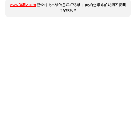
www.365jz.com
已经将此出错信息详细记录, 由此给您带来的访问不便我
们深感歉意.