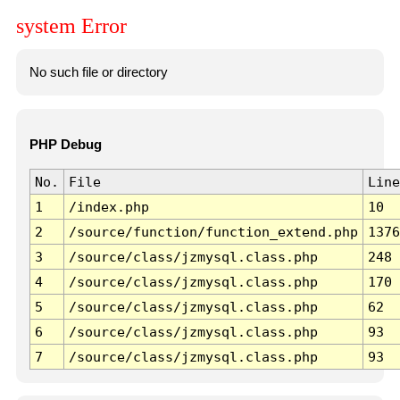
system Error
No such file or directory
PHP Debug
No.
File
Line
1
/index.php
10
2
/source/function/function_extend.php
1376
3
/source/class/jzmysql.class.php
248
4
/source/class/jzmysql.class.php
170
5
/source/class/jzmysql.class.php
62
6
/source/class/jzmysql.class.php
93
7
/source/class/jzmysql.class.php
93