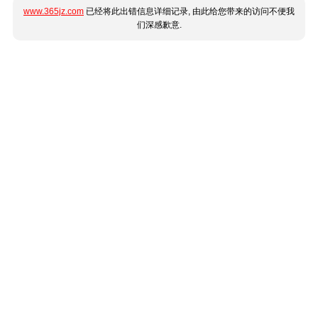
www.365jz.com
已经将此出错信息详细记录, 由此给您带来的访问不便我
们深感歉意.