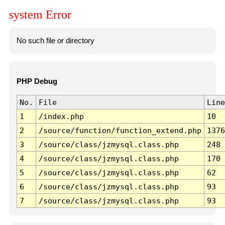
system Error
No such file or directory
PHP Debug
No.
File
Line
1
/index.php
10
2
/source/function/function_extend.php
1376
3
/source/class/jzmysql.class.php
248
4
/source/class/jzmysql.class.php
170
5
/source/class/jzmysql.class.php
62
6
/source/class/jzmysql.class.php
93
7
/source/class/jzmysql.class.php
93